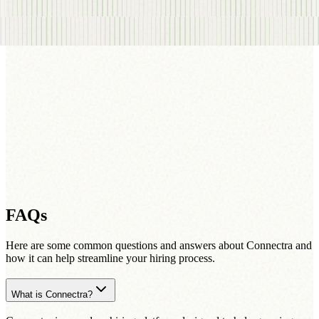
FAQs
Here are some common questions and answers about Connectra and
how it can help streamline your hiring process.
What is Connectra?