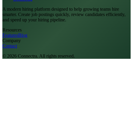
A modern hiring platform designed to help growing teams hire
smarter. Create job postings quickly, review candidates efficiently,
and speed up your hiring pipeline.
Resources
Features
Blog
Company
Contact
©
2026
Connectra. All rights reserved.