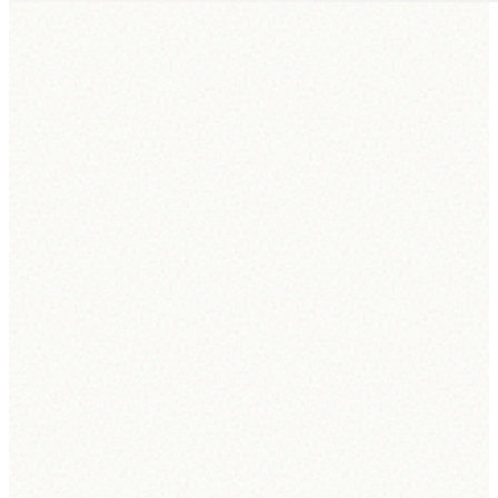
Connectra AI Agent
A world-class
hiring agent