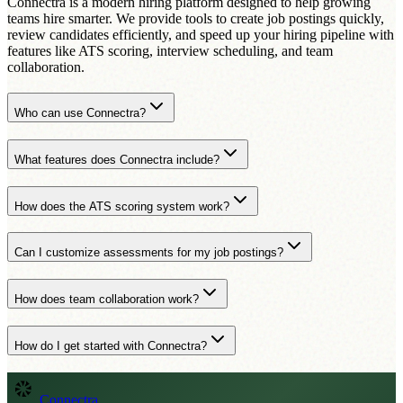
Connectra is a modern hiring platform designed to help growing
teams hire smarter. We provide tools to create job postings quickly,
review candidates efficiently, and speed up your hiring pipeline with
features like ATS scoring, interview scheduling, and team
collaboration.
Who can use Connectra?
What features does Connectra include?
How does the ATS scoring system work?
Can I customize assessments for my job postings?
How does team collaboration work?
How do I get started with Connectra?
Connectra