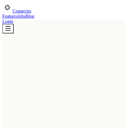
Connectra
Features
Jobs
Blog
Login