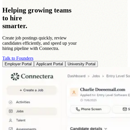
Helping growing teams
to hire
smarter.
Create job postings quickly, review
candidates efficiently, and speed up your
hiring pipeline with Connectra.
Talk to Founders
Employer Portal
Applicant Portal
University Portal