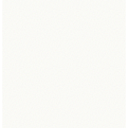
Connectra's AI Agent is trusted by hiring teams to screen applicants,
rank candidates, and run the pipeline — combining
ATS scoring
,
smart shortlists
, and
automated scheduling
in one place.
Learn more
Move my top 3 candidates for Software Engineer to Interview.